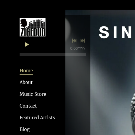
0:00
/
???
Home
About
Music Store
Contact
Featured Artists
Blog