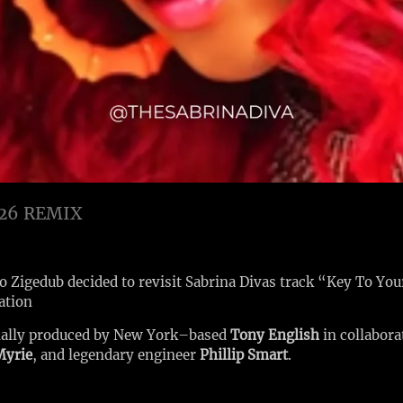
26 REMIX
so Zigedub decided to revisit Sabrina Divas track “Key To You
ation
nally produced by New York–based
Tony English
in collabor
Myrie
, and legendary engineer
Phillip Smart
.