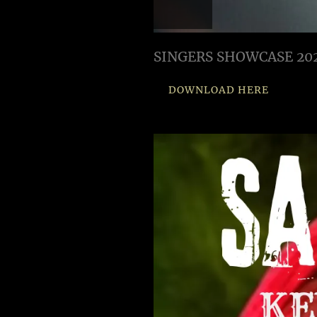
SINGERS SHOWCASE 20
DOWNLOAD HERE