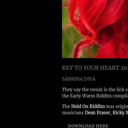
KEY TO YOUR HEART 20
SABRINA DIVA
They say the remix is the lick 
the Early Warm Riddim compil
The
Hold On Riddim
was origi
musicians
Dean Fraser
,
Ricky 
DOWNLOAD HERE