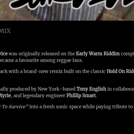
EMIX
vice
was originally released on the
Early Warm Riddim
compi
 became a favourite among reggae fans.
track with a brand-new remix built on the classic
Hold On Ri
nally produced by New York–based
Tony English
in collabor
Myrie
, and legendary engineer
Phillip Smart
.
 To Survive”
into a fresh sonic space while paying tribute to