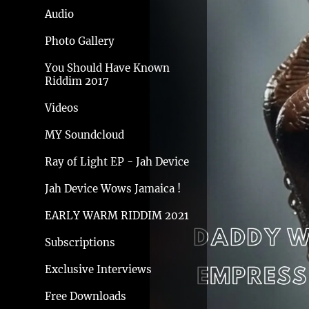
Audio
Photo Gallery
You Should Have Known
Riddim 2017
Videos
MY Soundcloud
Ray of Light EP - Jah Device
Jah Device Wows Jamaica !
EARLY WARM RIDDIM 2021
Subscriptions
Exclusive Interviews
Free Downloads