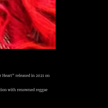
r Heart” released in 2021 on
ation with renowned reggae