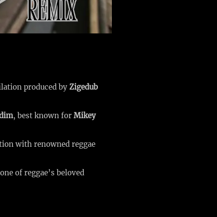
lation produced by
Zigedub
ddim
, best known for
Mikey
ation with renowned reggae
 one of reggae’s beloved