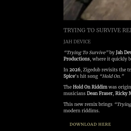
TRYING TO SURVIVE R
JAH DEVICE
“Trying To Survive”
by
Jah De
Productions
, where it quickly
In
2026
, Zigedub revisits the 
Spice
’s hit song
“Hold On.”
The
Hold On Riddim
was origi
musicians
Dean Fraser
,
Ricky 
This new remix brings
“Trying
modern riddims.
DOWNLOAD HERE