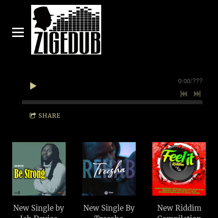
0:00
/
???
SHARE
New Single by
New Single By
New Riddim