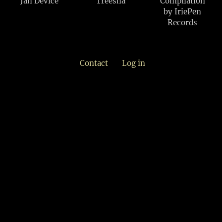
Jah Device
Treesha
Compilation
by IriePen
Records
Contact
Log in