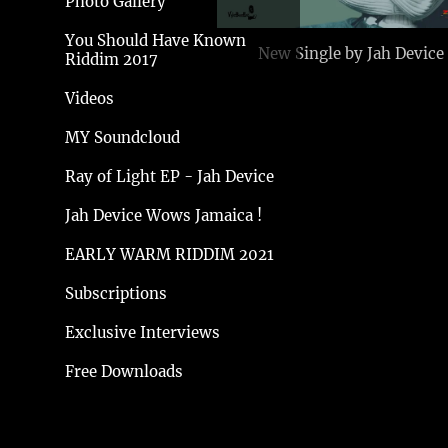
Photo Gallery
You Should Have Known
New Single by Jah Device
Riddim 2017
Videos
MY Soundcloud
Ray of Light EP - Jah Device
Jah Device Wows Jamaica !
EARLY WARM RIDDIM 2021
Subscriptions
Exclusive Interviews
Free Downloads