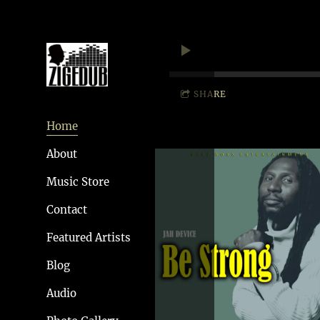
SHARE
Home
About
Music Store
Contact
Featured Artists
Blog
Audio