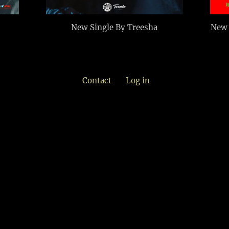
New Single By Treesha
New 
Contact
Log in