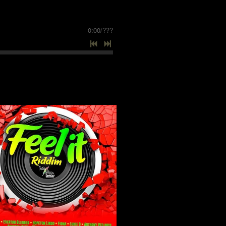
0:00
/
???