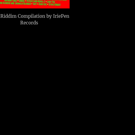
Riddim Compilation by IriePen
Records