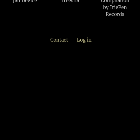
Jah Device
Treesha
Compilation
by IriePen
Records
Contact
Log in