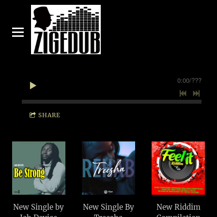
0:00
/
???
SHARE
New Single by
New Single By
New Riddim